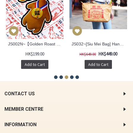
JS002N~【Golden Roast Goose™】 Recycle Bag 2.0 version (New pattern)
JS032~[Siu Mei Bag] Hand Bag
HK$199.00
HK$449.00
HK$649.00
Add to Cart
Add to Cart
CONTACT US
MEMBER CENTRE
INFORMATION