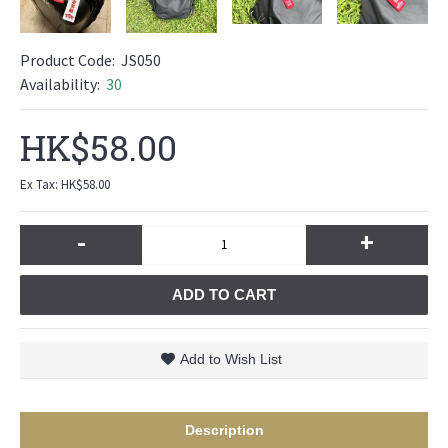
Product Code:
JS050
Availability:
30
HK$58.00
Ex Tax: HK$58.00
-
+
ADD TO CART
Add to Wish List
Description