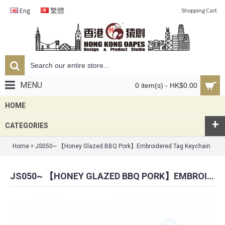
Eng
繁體
Shopping Cart
MENU
0 item(s) - HK$0.00
HOME
+
CATEGORIES
»
Home
JS050~ 【Honey Glazed BBQ Pork】Embroidered Tag Keychain
JS050~ 【HONEY GLAZED BBQ PORK】EMBROIDERED TAG KEYCHAIN