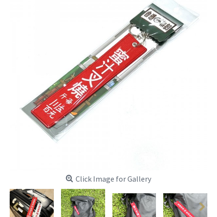
Click Image for Gallery