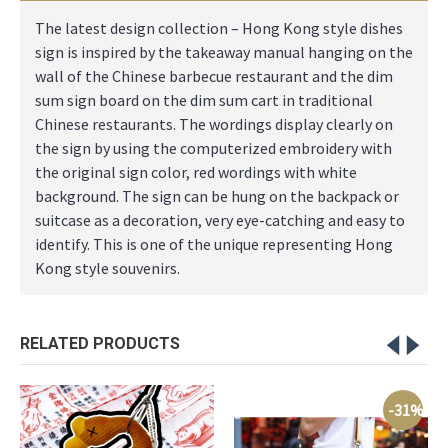
The latest design collection – Hong Kong style dishes
sign is inspired by the takeaway manual hanging on the
wall of the Chinese barbecue restaurant and the dim
sum sign board on the dim sum cart in traditional
Chinese restaurants. The wordings display clearly on
the sign by using the computerized embroidery with
the original sign color, red wordings with white
background. The sign can be hung on the backpack or
suitcase as a decoration, very eye-catching and easy to
identify. This is one of the unique representing Hong
Kong style souvenirs.
RELATED PRODUCTS
-31%