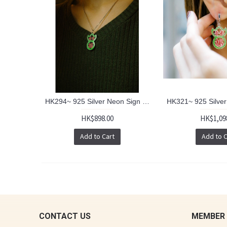
HK294~ 925 Silver Neon Sign Pendant w/ 18" Silver Necklace
HK$898.00
HK$1,09
Add to Cart
Add to C
CONTACT US
MEMBER