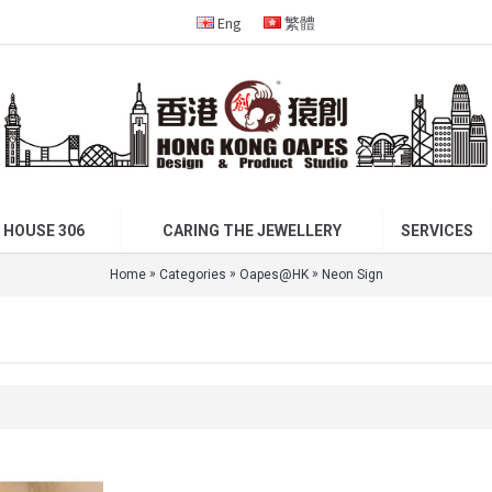
Eng
繁體
 HOUSE 306
CARING THE JEWELLERY
SERVICES
»
»
»
Home
Categories
Oapes@HK
Neon Sign