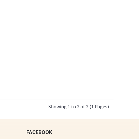
Showing 1 to 2 of 2 (1 Pages)
FACEBOOK