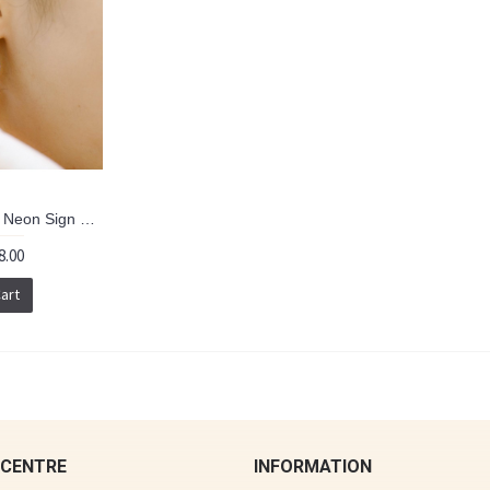
HK321~ 925 Silver Neon Sign Earrings (can order with clips version)
8.00
art
 CENTRE
INFORMATION