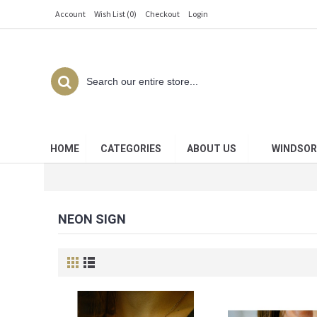
Account
Wish List (
0
)
Checkout
Login
HOME
CATEGORIES
ABOUT US
WINDSOR
NEON SIGN