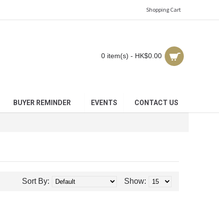
Shopping Cart
0 item(s) - HK$0.00
BUYER REMINDER
EVENTS
CONTACT US
Sort By:
Show: