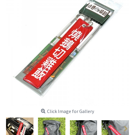
Click Image for Gallery