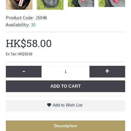
Product Code:
JS046
Availability:
30
HK$58.00
Ex Tax: HK$58.00
-
+
ADD TO CART
Add to Wish List
Description