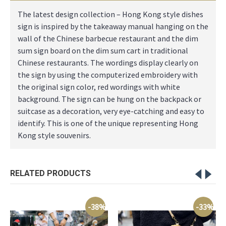
The latest design collection – Hong Kong style dishes
sign is inspired by the takeaway manual hanging on the
wall of the Chinese barbecue restaurant and the dim
sum sign board on the dim sum cart in traditional
Chinese restaurants. The wordings display clearly on
the sign by using the computerized embroidery with
the original sign color, red wordings with white
background. The sign can be hung on the backpack or
suitcase as a decoration, very eye-catching and easy to
identify. This is one of the unique representing Hong
Kong style souvenirs.
RELATED PRODUCTS
-38%
-33%