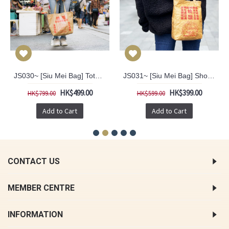
JS030~ [Siu Mei Bag] Tote Bag
JS031~ [Siu Mei Bag] Shoulder Bag
HK$499.00
HK$399.00
HK$799.00
HK$599.00
Add to Cart
Add to Cart
CONTACT US
MEMBER CENTRE
INFORMATION