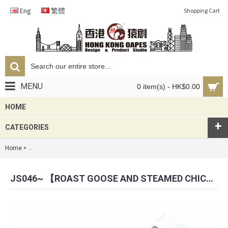
Eng
繁體
Shopping Cart
MENU
0 item(s) - HK$0.00
HOME
+
CATEGORIES
»
Home
JS046~ 【Roast Goose and Steamed Chicken w/ Rice】Embroidered T
JS046~ 【ROAST GOOSE AND STEAMED CHICKEN W/ RICE】EMBROIDERED TAG KEYCHAIN