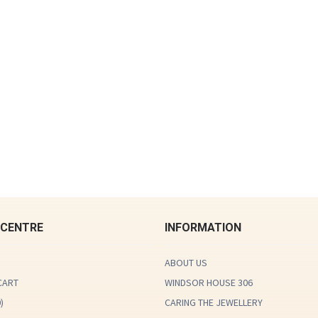
 CENTRE
INFORMATION
ABOUT US
CART
WINDSOR HOUSE 306
0
)
CARING THE JEWELLERY