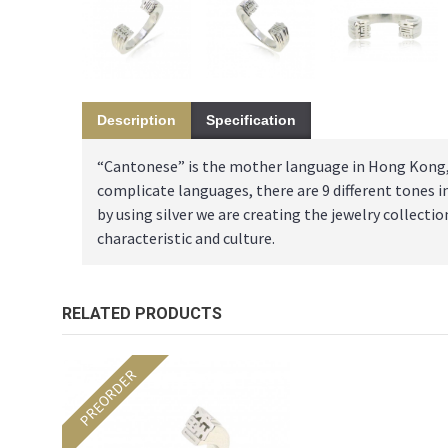
Description
Specification
“Cantonese” is the mother language in Hong Kong, t
complicate languages, there are 9 different tones 
by using silver we are creating the jewelry collec
characteristic and culture.
RELATED PRODUCTS
PREORDER