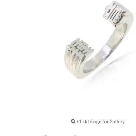
Click Image for Gallery