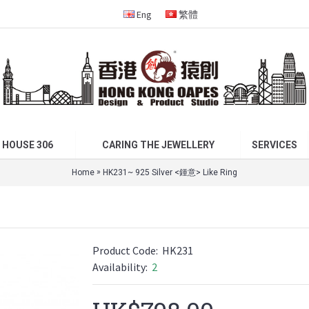
Eng
繁體
 HOUSE 306
CARING THE JEWELLERY
SERVICES
»
Home
HK231~ 925 Silver <鍾意> Like Ring
Product Code:
HK231
Availability:
2