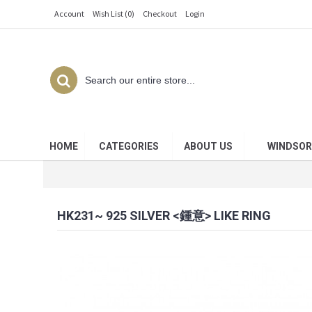
Account
Wish List (
0
)
Checkout
Login
HOME
CATEGORIES
ABOUT US
WINDSOR
HK231~ 925 SILVER <鍾意> LIKE RING