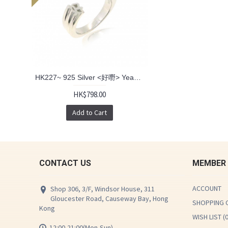
HK227~ 925 Silver <好嘢> Yeah Ring
HK$798.00
Add to Cart
CONTACT US
MEMBER
ACCOUNT
Shop 306, 3/F, Windsor House, 311
Gloucester Road, Causeway Bay, Hong
SHOPPING 
Kong
WISH LIST (
12:00-21:00(Mon-Sun)