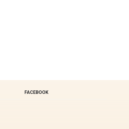
FACEBOOK