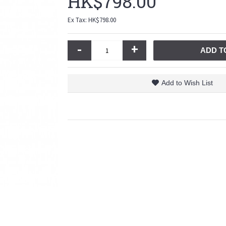
HK$798.00
Ex Tax: HK$798.00
-
+
ADD T
Add to Wish List