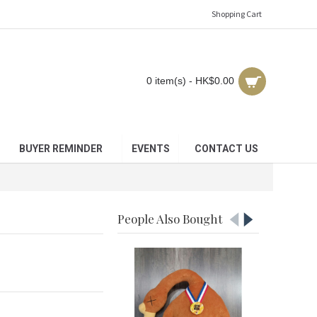
Shopping Cart
0 item(s) - HK$0.00
BUYER REMINDER
EVENTS
CONTACT US
People Also Bought