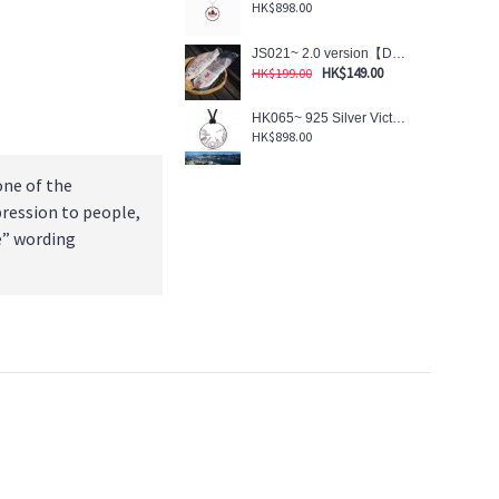
HK$898.00
JS021~ 2.0 version【DREAM】- Salted Fish Shaped Reusable Umbrella Pouch (w/Magnetic Packaging Sleeve)
HK$149.00
HK$199.00
HK065~ 925 Silver Victoria Harbour View Pendant w/32" Velour NL
HK$898.00
one of the
pression to people,
e” wording