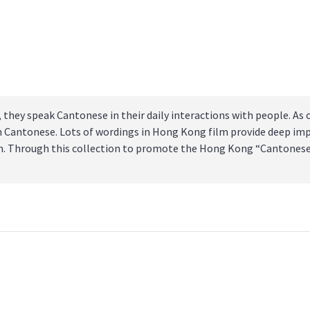
hey speak Cantonese in their daily interactions with people. As 
in Cantonese. Lots of wordings in Hong Kong film provide deep im
tion. Through this collection to promote the Hong Kong “Cantones