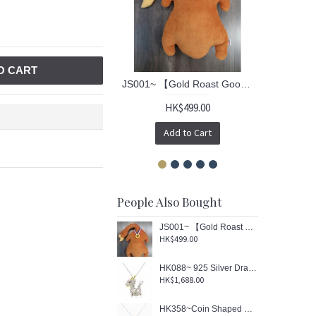
O CART
JS001~ 【Gold Roast Goose™】 Cushion (Re-engraved limited edition)
HK$499.00
Add to Cart
People Also Bought
JS001~ 【Gold Roast Goose™】 Cushion (Re-engraved limited edition)
HK$499.00
HK088~ 925 Silver Dragon Shaped Lantern Pendant with 18" Silver Necklace
HK$1,688.00
HK358~Coin Shaped Hong Kong Yacht Sterling Silver Pendant with Enamel