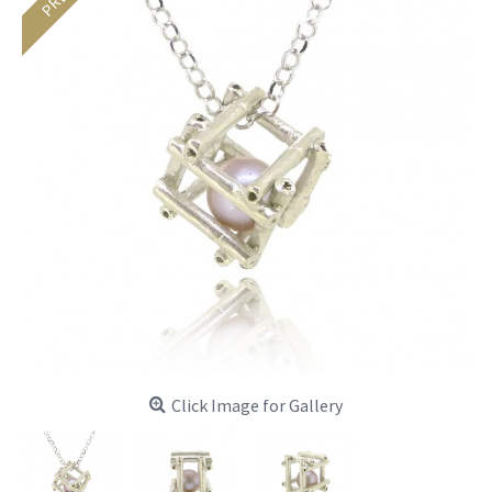
Click Image for Gallery