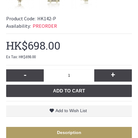
Product Code:
HK142-P
Availability:
PREORDER
HK$698.00
Ex Tax: HK$698.00
-
+
ADD TO CART
Add to Wish List
Description