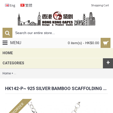
Eng
繁體
Shopping Cart
MENU
0 item(s) - HK$0.00
HOME
+
CATEGORIES
»
Home
HK142-P~ 925 Silver Bamboo Scaffolding Pearl Pendant w/ 18" Neckla
HK142-P~ 925 SILVER BAMBOO SCAFFOLDING PEARL PENDANT W/ 18" NECKLACE
PREORDER