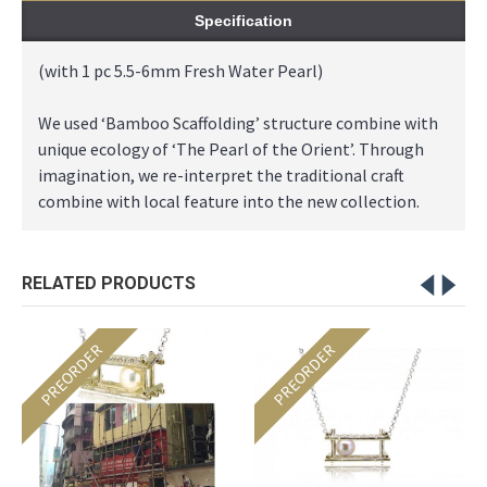
Specification
(with 1 pc 5.5-6mm Fresh Water Pearl)
We used ‘Bamboo Scaffolding’ structure combine with
unique ecology of ‘The Pearl of the Orient’. Through
imagination, we re-interpret the traditional craft
combine with local feature into the new collection.
RELATED PRODUCTS
PREORDER
PREORDER