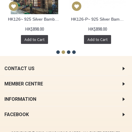
HK126~ 925 Silver Bamboo Scaffolding Pearl Pendant w/ 18" Necklace
HK126-P~ 925 Silver Bamboo Scaffolding Colour Pearl Pendant w/ 18" Necklace
HK$898.00
HK$898.00
Add to Cart
Add to Cart
CONTACT US
MEMBER CENTRE
INFORMATION
FACEBOOK