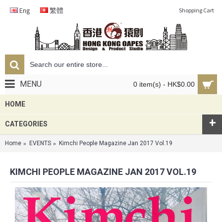
Eng
繁體
Shopping Cart
MENU
0 item(s) - HK$0.00
HOME
+
CATEGORIES
Home
EVENTS
Kimchi People Magazine Jan 2017 Vol.19
KIMCHI PEOPLE MAGAZINE JAN 2017 VOL.19