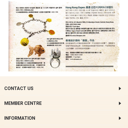
CONTACT US
MEMBER CENTRE
INFORMATION