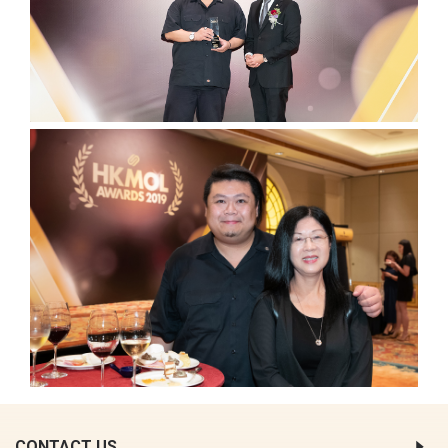
CONTACT US