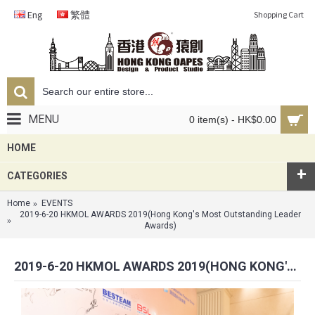
Eng
繁體
Shopping Cart
MENU
0 item(s) - HK$0.00
HOME
+
CATEGORIES
Home
EVENTS
2019-6-20 HKMOL AWARDS 2019(Hong Kong's Most Outstanding Leader
Awards)
2019-6-20 HKMOL AWARDS 2019(HONG KONG'S MOST OUTSTANDING LEADER AWARDS)