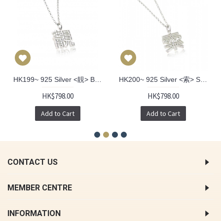
HK199~ 925 Silver <靚> Beautiful Pendant
HK200~ 925 Silver <索> Sexy Pendant
HK$798.00
HK$798.00
Add to Cart
Add to Cart
CONTACT US
MEMBER CENTRE
INFORMATION