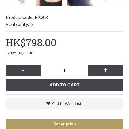
Product Code:
HK203
Availability:
6
HK$798.00
Ex Tax: HK$798.00
-
+
ADD TO CART
Add to Wish List
Description