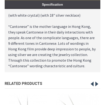
Specification
(with white crystal) (with 18" silver necklace)
“Cantonese” is the mother language in Hong Kong,
they speak Cantonese in their daily interactions with
people. As one of the complicate languages, there are
9 different tones in Cantonese. Lots of wordings in
Hong Kong film provide deep impression to people, by
using silver we are creating the jewelry collection.
Through this collection to promote the Hong Kong
“Cantonese” wording characteristic and culture.
RELATED PRODUCTS