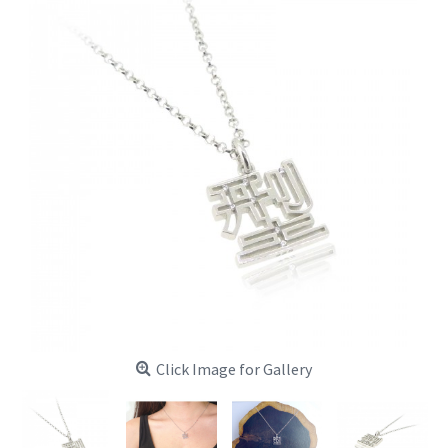
Click Image for Gallery