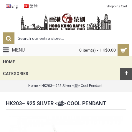
Eng
繁體
Shopping Cart
MENU
0 item(s) - HK$0.00
HOME
+
CATEGORIES
»
Home
HK203~ 925 Silver <型> Cool Pendant
HK203~ 925 SILVER <型> COOL PENDANT