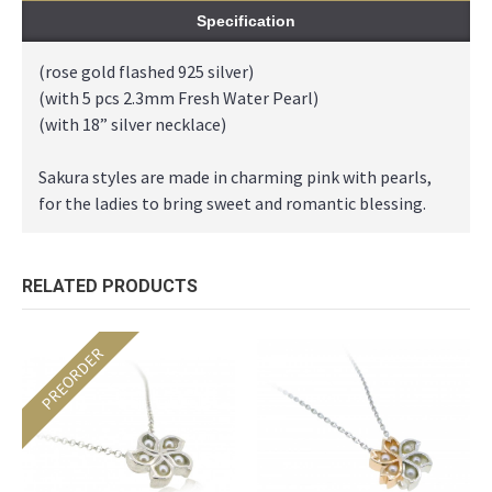
Specification
(rose gold flashed 925 silver)
(with 5 pcs 2.3mm Fresh Water Pearl)
(with 18” silver necklace)
Sakura styles are made in charming pink with pearls,
for the ladies to bring sweet and romantic blessing.
RELATED PRODUCTS
PREORDER