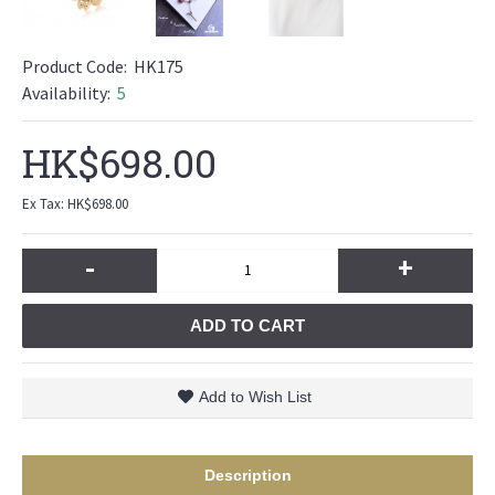
Product Code:
HK175
Availability:
5
HK$698.00
Ex Tax: HK$698.00
-
+
ADD TO CART
Add to Wish List
Description