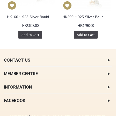
HK166 ~ 925 Silver Bauhinia Pendant
HK290 ~ 925 Silver Bauhinia & Sakura Pendant
HK$698.00
HK$798.00
Add to Cart
Add to Cart
CONTACT US
MEMBER CENTRE
INFORMATION
FACEBOOK