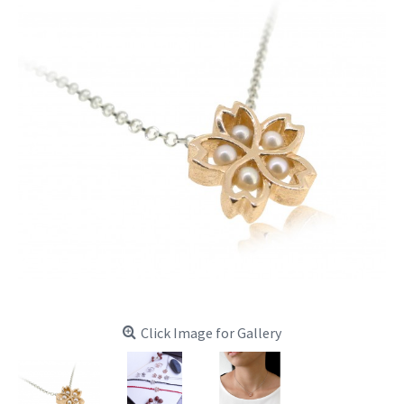
Click Image for Gallery