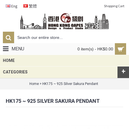
Eng
繁體
Shopping Cart
MENU
0 item(s) - HK$0.00
HOME
+
CATEGORIES
»
Home
HK175 ~ 925 Silver Sakura Pendant
HK175 ~ 925 SILVER SAKURA PENDANT