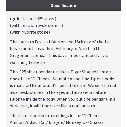
Specification
(gold flashed 925 silver)
(with red swarovski stones)
(with fluorite stone)
The Lantern Festival falls on the 15th day of the 1st
lunar month, usually in February or March in the
Gregorian calendar. This day's important activity is
watching lanterns.
This 925 silver pendant is like a Tiger Shaped Lantern,
one of the 12 Chinese Animal Zodiac. The Tiger's body
is made with our brand’s special texture. We set the red
Swarovski stones in the eyes and also set a nature
fluorite inside the body. When you put the pendant in a
dark area, it will fluoresce like a real lantern.
There are 4 perfect matchings in the 12 Chinese
Animal Zodiac. Rat/ Dragon/ Monkey, Ox/ Snake/