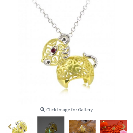
Click Image for Gallery