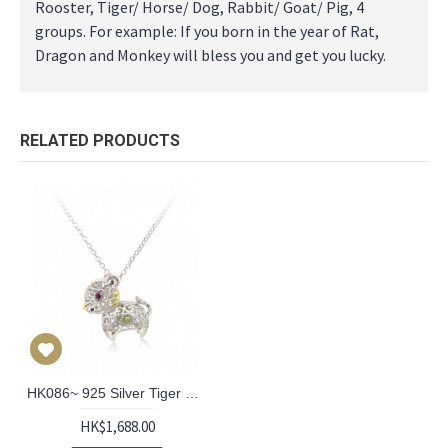
Rooster, Tiger/ Horse/ Dog, Rabbit/ Goat/ Pig, 4
groups. For example: If you born in the year of Rat,
Dragon and Monkey will bless you and get you lucky.
RELATED PRODUCTS
HK086~ 925 Silver Tiger Shaped Lantern Pendant with 18" Silver Necklace
HK$1,688.00