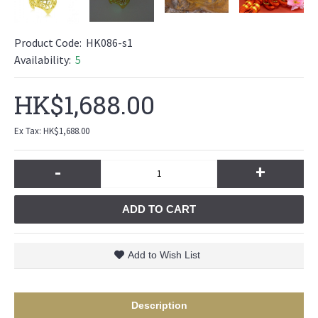
Product Code:
HK086-s1
Availability:
5
HK$1,688.00
Ex Tax: HK$1,688.00
-
+
ADD TO CART
Add to Wish List
Description