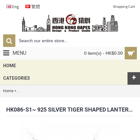
Eng
繁體
Shopping Cart
MENU
0 item(s) - HK$0.00
HOME
+
CATEGORIES
»
Home
HK086-s1~ 925 Silver Tiger Shaped Lantern Pendant with 18" Silver Ne
HK086-S1~ 925 SILVER TIGER SHAPED LANTERN PENDANT WITH 18" SILVER NECKLACE