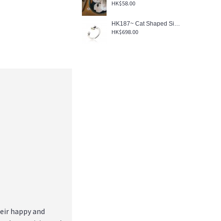
HK$58.00
HK187~ Cat Shaped Silver Ring With Akoya Pearl
HK$698.00
heir happy and