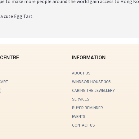
e to make more people around the world gain access to Hong Kon
 a cute Egg Tart.
 CENTRE
INFORMATION
ABOUT US
CART
WINDSOR HOUSE 306
0
)
CARING THE JEWELLERY
SERVICES
BUYER REMINDER
EVENTS
CONTACT US