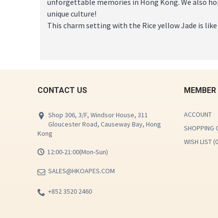
unforgettable memories in Hong Kong. We also hop
unique culture!
This charm setting with the Rice yellow Jade is like
CONTACT US
MEMBER
ACCOUNT
Shop 306, 3/F, Windsor House, 311
Gloucester Road, Causeway Bay, Hong
SHOPPING 
Kong
WISH LIST (
12:00-21:00(Mon-Sun)
SALES@HKOAPES.COM
+852 3520 2460