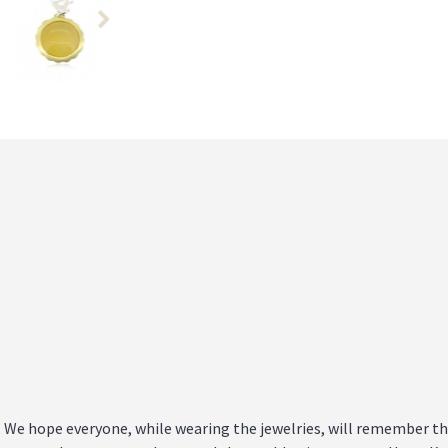
n. We hope everyone, while wearing the jewelries, will remember t