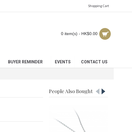
Shopping Cart
0 item(s) - HK$0.00
BUYER REMINDER
EVENTS
CONTACT US
People Also Bought