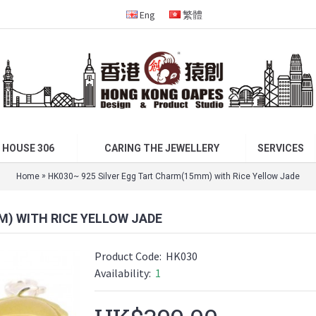
Eng
繁體
 HOUSE 306
CARING THE JEWELLERY
SERVICES
»
Home
HK030~ 925 Silver Egg Tart Charm(15mm) with Rice Yellow Jade
M) WITH RICE YELLOW JADE
Product Code:
HK030
Availability:
1