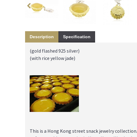
Description
Specification
(gold flashed 925 silver)
(with rice yellow jade)
This is a Hong Kong street snack jewelry collectio