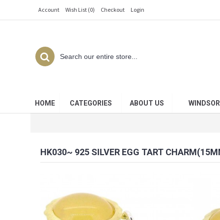
Account
Wish List (
0
)
Checkout
Login
HOME
CATEGORIES
ABOUT US
WINDSOR
HK030~ 925 SILVER EGG TART CHARM(15M