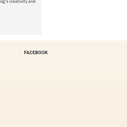
g's creativity and
FACEBOOK