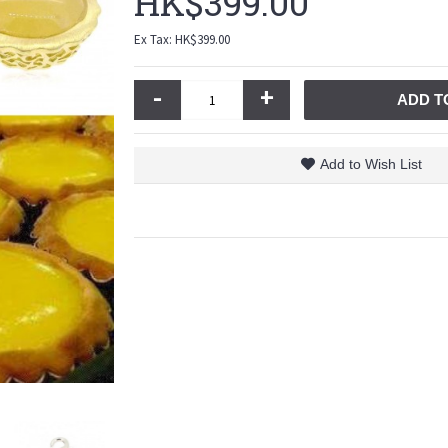
HK$399.00
Ex Tax: HK$399.00
-
+
ADD T
Add to Wish List