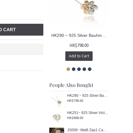
O CART
HK290 ~ 925 Silver Bauhinia & Sakura Pendant
HK$798.00
Add to Cart
People Also Bought
HK290 ~ 925 Silver Bauhinia & Sakura Pendant
HK$798.00
HK251~ 925 Silver Victoria Harbour View Ring
HK$898.00
JS008~ Mat6 Zap1 Caa1 Siu1 Baau1 Washcloth/ Mouse Pad