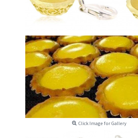
Click Image for Gallery