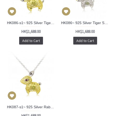
HK086-s1~ 925 Silver Tiger Shaped Lantern Pendant with 18" Silver Necklace
HK086~ 925 Silver Tiger Shaped Lantern Pendant with 18" Silver Necklace
HK$1,688.00
HK$1,688.00
Add to Cart
Add to Cart
HK087-s1~ 925 Silver Rabbit Shaped Lantern Pendant with 18" Silver Necklace
HK$1,688.00