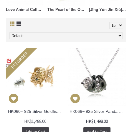
Love Animal Collection (21)
The Pearl of the Orient (17)
[Jīng Yún Jǐn Xiù] Cheongsam Collection (4)
PREORDER
HK060~ 925 Silver Goldfish Lantern Brooch
HK066~ 925 Silver Panda Pendant with 18" Silver Necklace
HK$1,488.00
HK$1,498.00
Add to Cart
Add to Cart