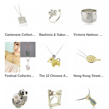
Cantonese Collection (63)
Bauhinia & Sakura (14)
Victoria Harbour View (17)
Festival Collections (37)
The 12 Chinese Animal Zodiac (43)
Hong Kong Street Snack (33)