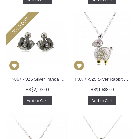
SOLD OUT
HK067~ 925 Silver Panda Earrings
HK077~925 Silver Rabbit Shaped Lantern Pendant with 18" Silver Necklace
HK$2,178.00
HK$1,688.00
Add to Cart
Add to Cart