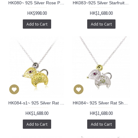
HK080~ 925 Silver Rose Pendant with 18" Silver Necklace
HK083~925 Silver Starfruit Lantern Pendant w/ 18" Necklace
HK$998.00
HK$1,688.00
Add to Cart
Add to Cart
HK084-s1~ 925 Silver Rat Shaped Lantern Pendant with 18" Silver Necklace
HK084~ 925 Silver Rat Shaped Lantern Pendant with 18" Silver Necklace
HK$1,688.00
HK$1,688.00
Add to Cart
Add to Cart