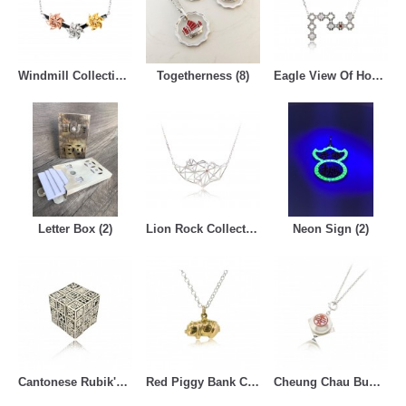
Windmill Collection (7)
Togetherness (8)
Eagle View Of Hong Kong Collection (6)
Letter Box (2)
Lion Rock Collection (6)
Neon Sign (2)
Cantonese Rubik's Cube (4)
Red Piggy Bank Collection (3)
Cheung Chau Bun Festival Collection (4)