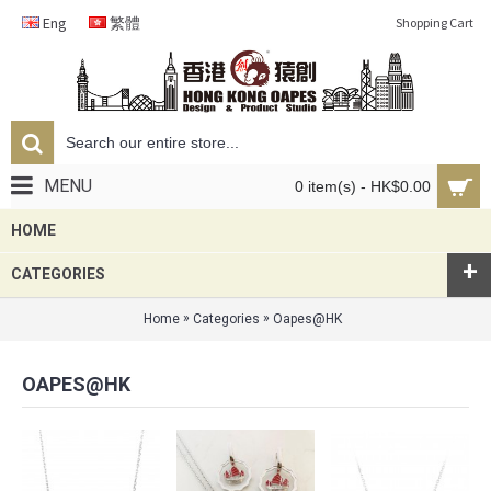
Eng
繁體
Shopping Cart
MENU
0 item(s) - HK$0.00
HOME
+
CATEGORIES
»
»
Home
Categories
Oapes@HK
OAPES@HK