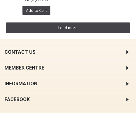
Add to Cart
Load more
CONTACT US
MEMBER CENTRE
INFORMATION
FACEBOOK
COPYRIGHT © 2018, HONG KONG OAPES, ALL RIGHTS RESERVED.