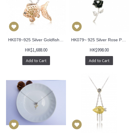
HK078~925 Silver Goldfish Shaped Lantern Pendant with 18" Silver Necklace
HK079~ 925 Silver Rose Pendant with 18" Silver Necklace
HK$1,688.00
HK$998.00
Add to Cart
Add to Cart