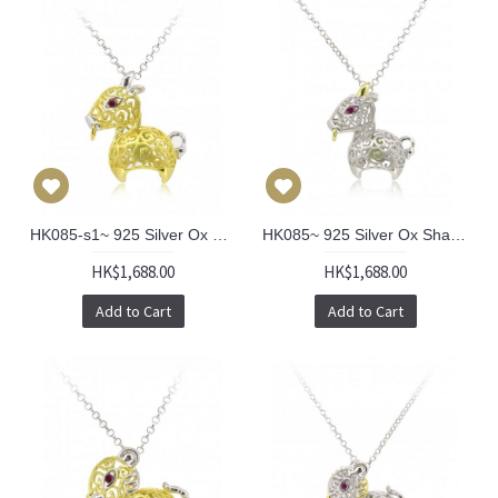
HK085-s1~ 925 Silver Ox Shaped Lantern Pendant with 18" Silver Necklace
HK085~ 925 Silver Ox Shaped Lantern Pendant with 18" Silver Necklace
HK$1,688.00
HK$1,688.00
Add to Cart
Add to Cart