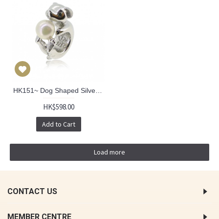
HK151~ Dog Shaped Silver Charm/Pendant with Akoya Pearl
HK$598.00
Add to Cart
Load more
CONTACT US
MEMBER CENTRE