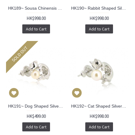
HK189~ Sousa Chinensis Shaped Silver Earrings With Akoya Pearl (pair)
HK190~ Rabbit Shaped Silver Earrings With Akoya Pearl (pair)
HK$998.00
HK$998.00
Add to Cart
Add to Cart
SOLD OUT
HK191~ Dog Shaped Silver Earring With Akoya Pearl
HK192~ Cat Shaped Silver Earring With Akoya Pearl (PAIR)
HK$499.00
HK$998.00
Add to Cart
Add to Cart