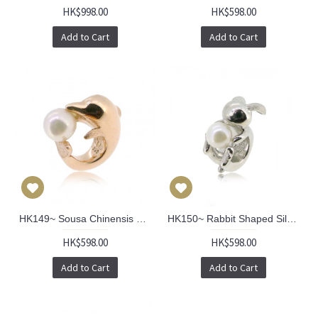
HK$998.00
HK$598.00
Add to Cart
Add to Cart
HK149~ Sousa Chinensis Shaped Silver Charm/Pendant with Akoya Pearl
HK150~ Rabbit Shaped Silver Charm/Pendant with Akoya Pearl
HK$598.00
HK$598.00
Add to Cart
Add to Cart