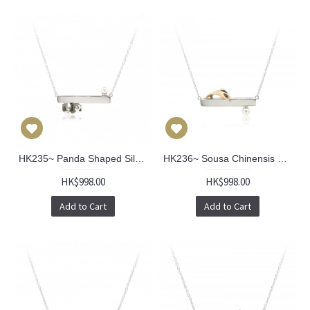
HK235~ Panda Shaped Silver Necklace With Akoya Pearl
HK236~ Sousa Chinensis Shaped Silver Necklace With Akoya Pearl
HK$998.00
HK$998.00
Add to Cart
Add to Cart