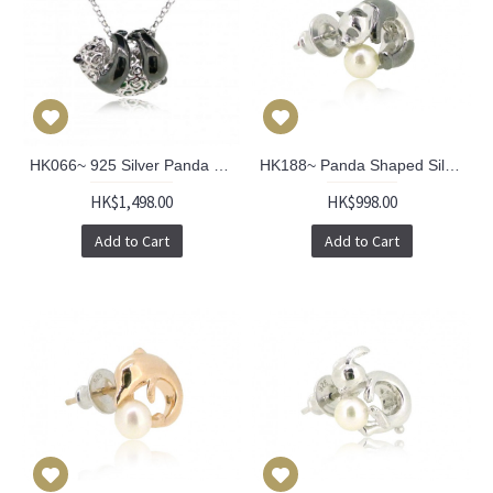
HK066~ 925 Silver Panda Pendant with 18" Silver Necklace
HK188~ Panda Shaped Silver Earring With Akoya Pearl (Pair)
HK$1,498.00
HK$998.00
Add to Cart
Add to Cart