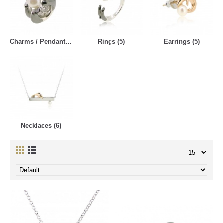
Charms / Pendants (5)
Rings (5)
Earrings (5)
Necklaces (6)