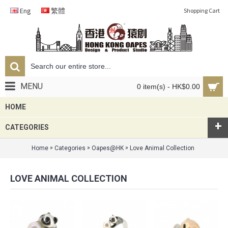
Eng
繁體
Shopping Cart
MENU
0 item(s) - HK$0.00
HOME
+
CATEGORIES
»
»
»
Home
Categories
Oapes@HK
Love Animal Collection
LOVE ANIMAL COLLECTION