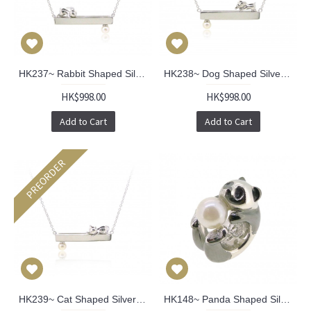
HK237~ Rabbit Shaped Silver Necklace With Akoya Pearl
HK238~ Dog Shaped Silver Necklace With Akoya Pearl
HK$998.00
HK$998.00
Add to Cart
Add to Cart
PREORDER
HK239~ Cat Shaped Silver Necklace With Akoya Pearl
HK148~ Panda Shaped Silver Charm/Pendant with Akoya Pearl