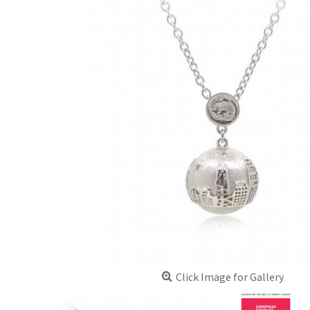
Click Image for Gallery