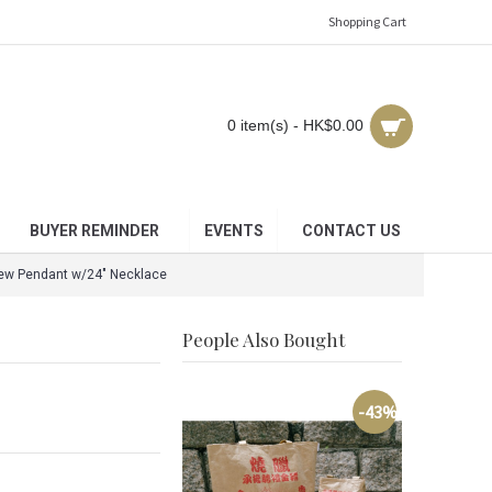
Shopping Cart
0 item(s) - HK$0.00
BUYER REMINDER
EVENTS
CONTACT US
iew Pendant w/24" Necklace
People Also Bought
-43%