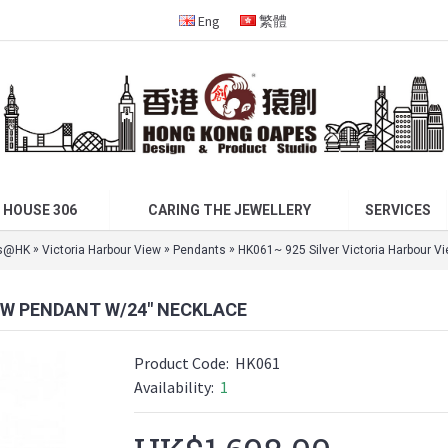
Eng
繁體
 HOUSE 306
CARING THE JEWELLERY
SERVICES
»
»
»
s@HK
Victoria Harbour View
Pendants
HK061~ 925 Silver Victoria Harbour V
EW PENDANT W/24" NECKLACE
Product Code:
HK061
Availability:
1