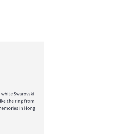
 white Swarovski
like the ring from
 memories in Hong