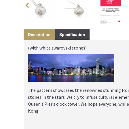
Description
Specification
(with white swarovski stones)
The pattern showcases the renowned stunning Hong
stones in the stars. We try to infuse cultural elemen
Queen’s Pier’s clock tower. We hope everyone, whi
Kong.