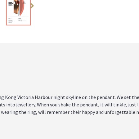
 Kong Victoria Harbour night skyline on the pendant. We set the
ts into jewellery. When you shake the pendant, it will tinkle, just 
le wearing the ring, will remember their happy and unforgettable