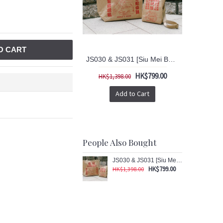
O CART
JS030 & JS031 [Siu Mei Bag] Big & Small Bag 2 pcs Set
HK$799.00
HK$1,398.00
Add to Cart
People Also Bought
JS030 & JS031 [Siu Mei Bag] Big & Small Bag 2 pcs Set
HK$799.00
HK$1,398.00