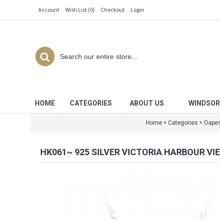
Account
Wish List (
0
)
Checkout
Login
HOME
CATEGORIES
ABOUT US
WINDSOR
»
»
Home
Categories
Oape
HK061~ 925 SILVER VICTORIA HARBOUR VI