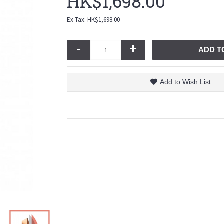
HK$1,698.00
Ex Tax: HK$1,698.00
-
+
ADD T
Add to Wish List