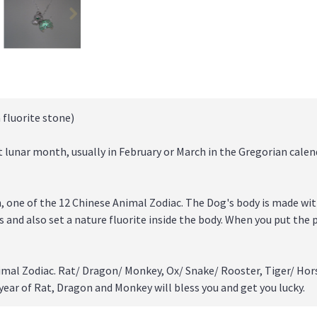
 fluorite stone)
t lunar month, usually in February or March in the Gregorian calend
n, one of the 12 Chinese Animal Zodiac. The Dog's body is made wit
es and also set a nature fluorite inside the body. When you put the 
imal Zodiac. Rat/ Dragon/ Monkey, Ox/ Snake/ Rooster, Tiger/ Hor
 year of Rat, Dragon and Monkey will bless you and get you lucky.