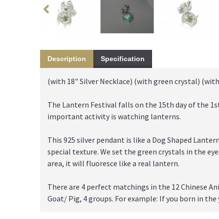
Description
Specification
(with 18" Silver Necklace) (with green crystal) (with
The Lantern Festival falls on the 15th day of the 1s
important activity is watching lanterns.
This 925 silver pendant is like a Dog Shaped Lanter
special texture. We set the green crystals in the ey
area, it will fluoresce like a real lantern.
There are 4 perfect matchings in the 12 Chinese An
Goat/ Pig, 4 groups. For example: If you born in the