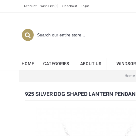
Account
Wish List (
0
)
Checkout
Login
HOME
CATEGORIES
ABOUT US
WINDSOR
Home
925 SILVER DOG SHAPED LANTERN PENDAN