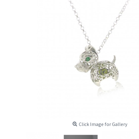
Click Image for Gallery