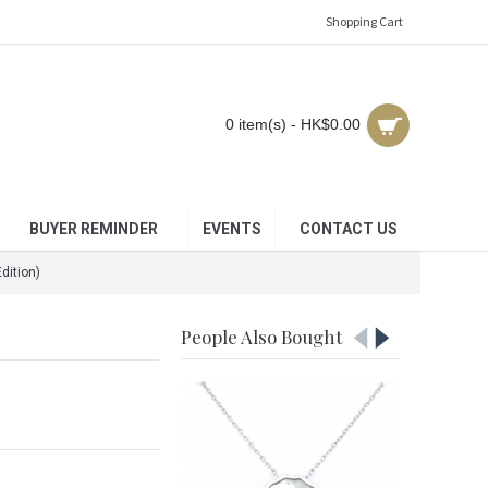
Shopping Cart
0 item(s) - HK$0.00
BUYER REMINDER
EVENTS
CONTACT US
dition)
People Also Bought