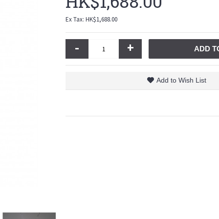
HK$1,688.00
Ex Tax: HK$1,688.00
-
+
ADD T
Add to Wish List