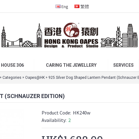
Eng
繁體
 HOUSE 306
CARING THE JEWELLERY
SERVICES
»
»
»
Categories
Oapes@HK
925 Silver Dog Shaped Lantern Pendant (Schnauzer E
T (SCHNAUZER EDITION)
Product Code:
HK240w
Availability:
2