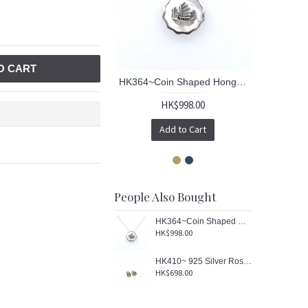
O CART
HK364~Coin Shaped Hong Kong Yacht Sterling Silver Pendant with MOP
HK$998.00
Add to Cart
People Also Bought
HK364~Coin Shaped Hong Kong Yacht Sterling Silver Pendant with MOP
HK$998.00
HK410~ 925 Silver Rose Earrings
HK$698.00