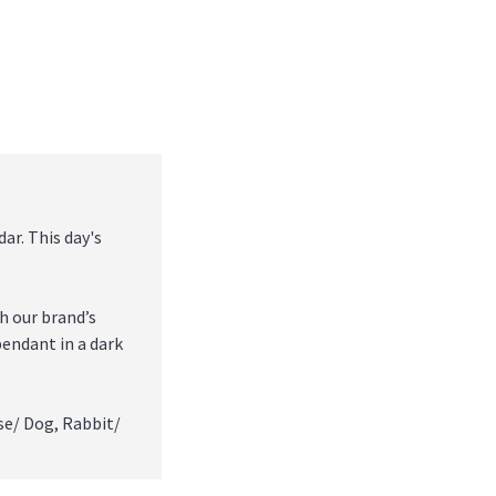
ar. This day's
h our brand’s
pendant in a dark
se/ Dog, Rabbit/