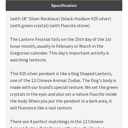
Specification
(with 18" Silver Necklace) (black rhodium 925 silver)
(with green crystal) (with fluorite stone)
The Lantern Festival falls on the 15th day of the 1st
lunar month, usually in February or March in the
Gregorian calendar. This day's important activity is
watching lanterns.
This 925 silver pendant is like a Dog Shaped Lantern,
one of the 12 Chinese Animal Zodiac. The Dog's body is
made with our brand’s special texture. We set the green
crystals in the eyes and also set a nature fluorite inside
the body. When you put the pendant in a dark area, it
will fluoresce like a real lantern.
There are 4 perfect matchings in the 12 Chinese