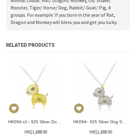
Animal Zodiac. Rat/ Dragon/ Monkey, Ox/ Snake/
Rooster, Tiger/ Horse/ Dog, Rabbit/ Goat/ Pig, 4
groups. For example: If you born in the year of Rat,
Dragon and Monkey will bless you and get you lucky.
RELATED PRODUCTS
HK094-s1~ 925 Silver Dog Shaped Lantern Pendant with 18" Silver Necklace
HK094~ 925 Silver Dog Shaped Lantern Pendant with 18" Silver Necklace
HK$1,688.00
HK$1,688.00