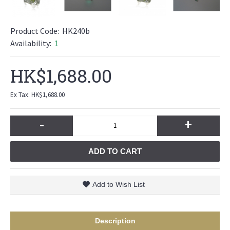
Product Code:
HK240b
Availability:
1
HK$1,688.00
Ex Tax: HK$1,688.00
-
+
ADD TO CART
Add to Wish List
Description