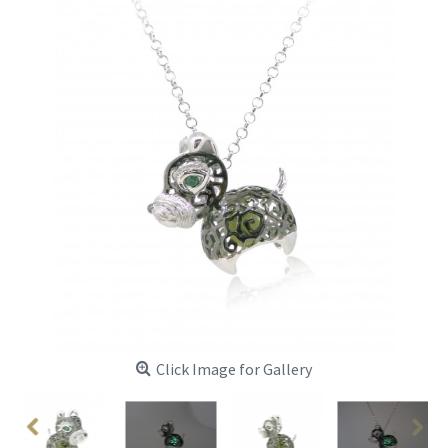
Click Image for Gallery