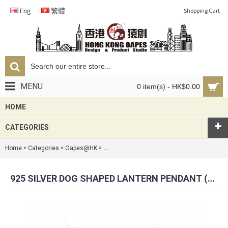
Eng
繁體
Shopping Cart
MENU
0 item(s) - HK$0.00
HOME
+
CATEGORIES
»
»
»
Home
Categories
Oapes@HK
925 Silver Dog Shaped Lantern Pendant (Sch
925 SILVER DOG SHAPED LANTERN PENDANT (SCHNAUZER EDITION)