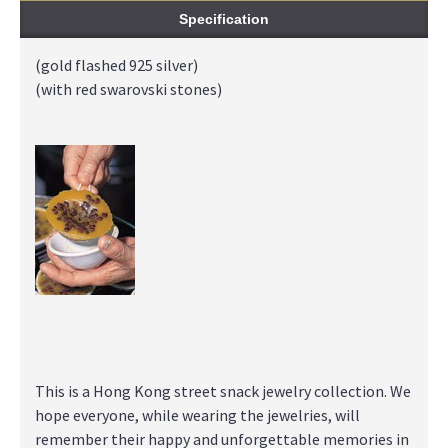
Specification
(gold flashed 925 silver)
(with red swarovski stones)
This is a Hong Kong street snack jewelry collection. We
hope everyone, while wearing the jewelries, will
remember their happy and unforgettable memories in