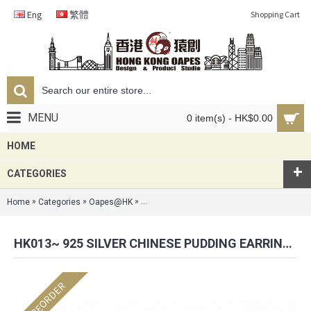
Eng
繁體
Shopping Cart
MENU
0 item(s) - HK$0.00
HOME
+
CATEGORIES
»
»
»
Home
Categories
Oapes@HK
HK013~ 925 Silver Chinese Pudding Earrin
HK013~ 925 SILVER CHINESE PUDDING EARRINGS(15MM)
PREORDER