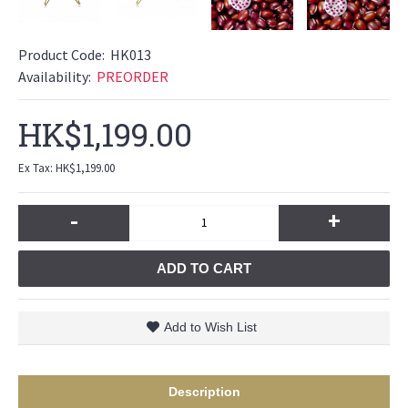
Product Code:
HK013
Availability:
PREORDER
HK$1,199.00
Ex Tax: HK$1,199.00
-
+
ADD TO CART
Add to Wish List
Description