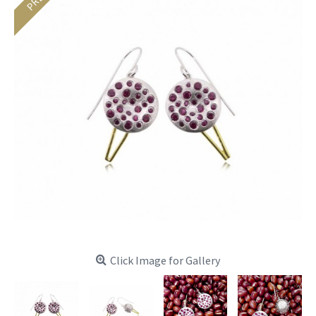
Click Image for Gallery