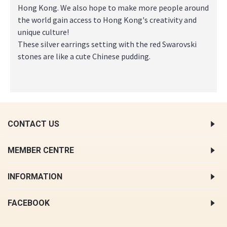
Hong Kong. We also hope to make more people around
the world gain access to Hong Kong's creativity and
unique culture!
These silver earrings setting with the red Swarovski
stones are like a cute Chinese pudding.
CONTACT US
MEMBER CENTRE
INFORMATION
FACEBOOK