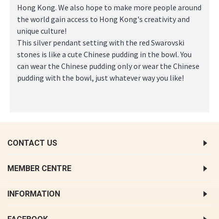
Hong Kong. We also hope to make more people around
the world gain access to Hong Kong's creativity and
unique culture!
This silver pendant setting with the red Swarovski
stones is like a cute Chinese pudding in the bowl. You
can wear the Chinese pudding only or wear the Chinese
pudding with the bowl, just whatever way you like!
CONTACT US
MEMBER CENTRE
INFORMATION