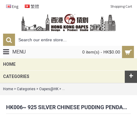
Eng
繁體
Shopping Cart
MENU
0 item(s) - HK$0.00
HOME
+
CATEGORIES
»
»
»
Home
Categories
Oapes@HK
HK006~ 925 Silver Chinese Pudding Pendant
HK006~ 925 SILVER CHINESE PUDDING PENDANT (20MM) WITH 18" SILVER NECKLACE