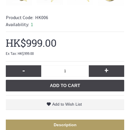
Product Code:
HK006
Availability:
1
HK$999.00
Ex Tax: HK$999.00
-
+
ADD TO CART
Add to Wish List
Description