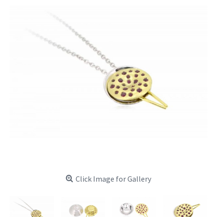
Click Image for Gallery