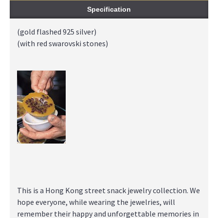
Specification
(gold flashed 925 silver)
(with red swarovski stones)
This is a Hong Kong street snack jewelry collection. We
hope everyone, while wearing the jewelries, will
remember their happy and unforgettable memories in